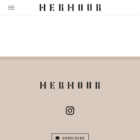
SUBSCRIBE