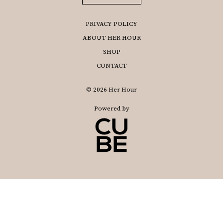
PRIVACY POLICY
ABOUT HER HOUR
SHOP
CONTACT
© 2026 Her Hour
Powered by