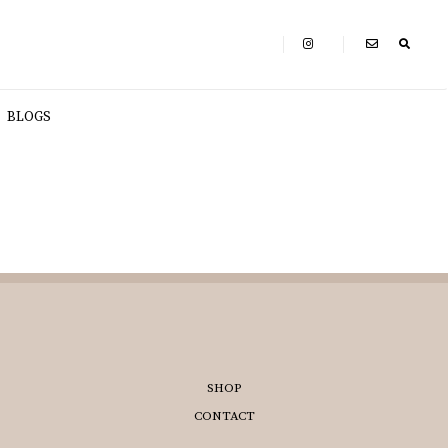
BLOGS
SHOP
CONTACT