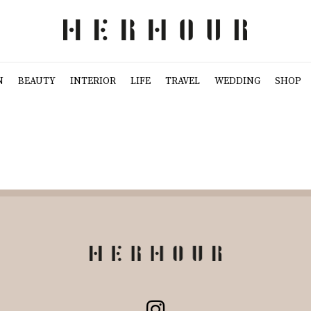
N
BEAUTY
INTERIOR
LIFE
TRAVEL
WEDDING
SHOP