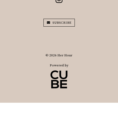
SUBSCRIBE
© 2026 Her Hour
Powered by