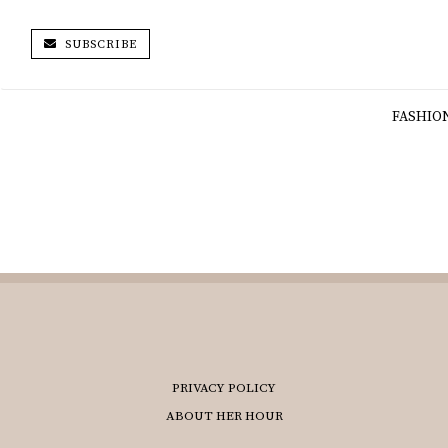
SUBSCRIBE
FASHIO
PRIVACY POLICY
ABOUT HER HOUR