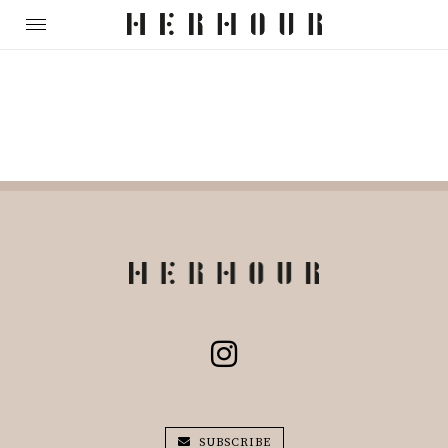
SUBSCRIBE