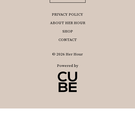
PRIVACY POLICY
ABOUT HER HOUR
SHOP
CONTACT
© 2026 Her Hour
Powered by