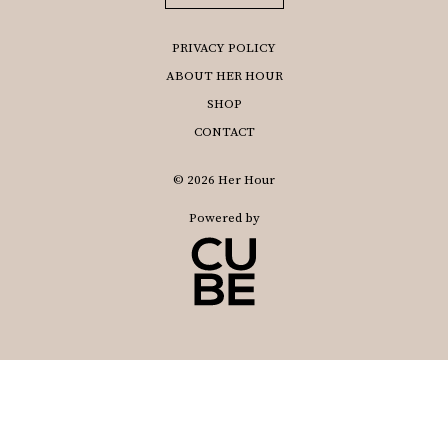
PRIVACY POLICY
ABOUT HER HOUR
SHOP
CONTACT
© 2026 Her Hour
Powered by