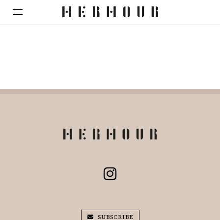
SUBSCRIBE