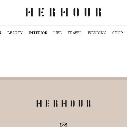
N
BEAUTY
INTERIOR
LIFE
TRAVEL
WEDDING
SHOP