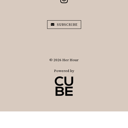
SUBSCRIBE
© 2026 Her Hour
Powered by