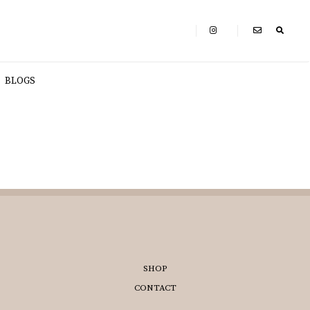
BLOGS
SHOP
CONTACT