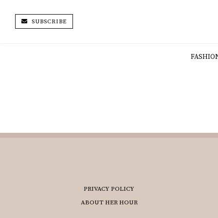
SUBSCRIBE
FASHIO
PRIVACY POLICY
ABOUT HER HOUR