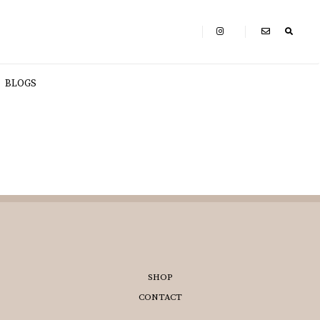
BLOGS
SHOP
CONTACT