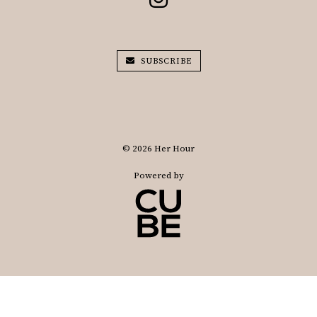
SUBSCRIBE
© 2026 Her Hour
Powered by