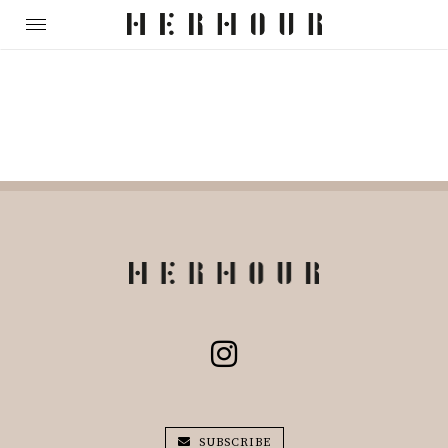
SUBSCRIBE