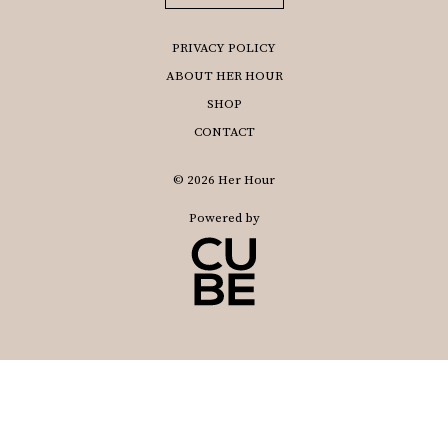
PRIVACY POLICY
ABOUT HER HOUR
SHOP
CONTACT
© 2026 Her Hour
Powered by