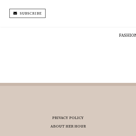
SUBSCRIBE
FASHIO
PRIVACY POLICY
ABOUT HER HOUR