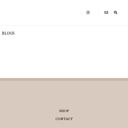
BLOGS
SHOP
CONTACT