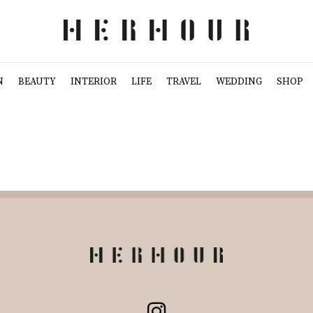
N
BEAUTY
INTERIOR
LIFE
TRAVEL
WEDDING
SHOP