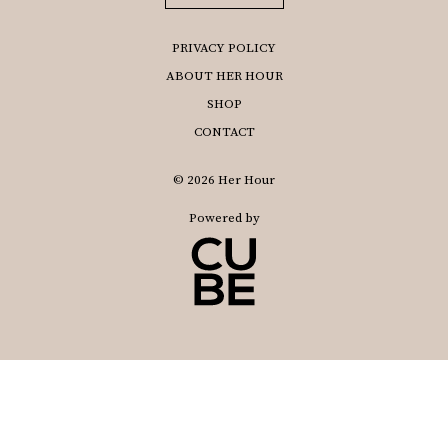
PRIVACY POLICY
ABOUT HER HOUR
SHOP
CONTACT
© 2026 Her Hour
Powered by