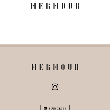
SUBSCRIBE