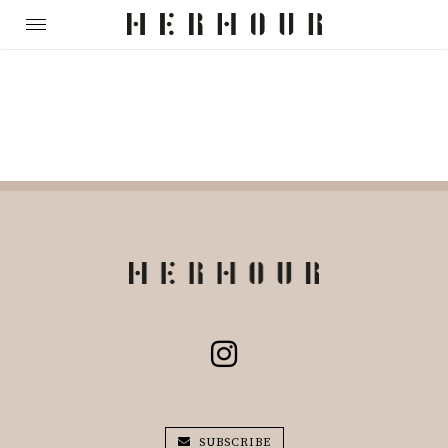
SUBSCRIBE