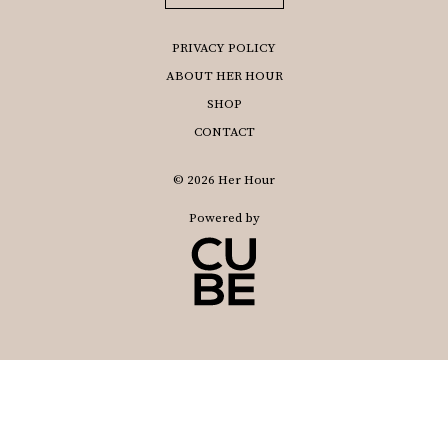
PRIVACY POLICY
ABOUT HER HOUR
SHOP
CONTACT
© 2026 Her Hour
Powered by