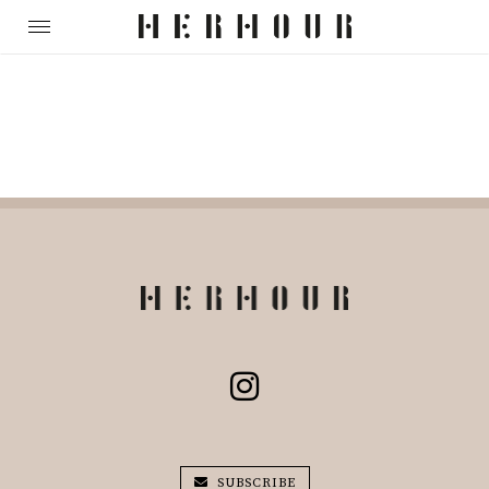
SUBSCRIBE