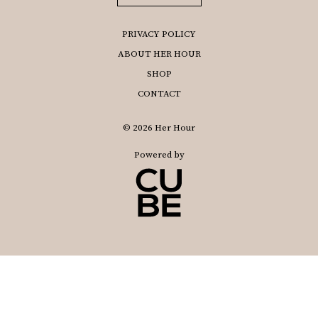
PRIVACY POLICY
ABOUT HER HOUR
SHOP
CONTACT
© 2026 Her Hour
Powered by