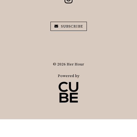
SUBSCRIBE
© 2026 Her Hour
Powered by