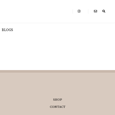
BLOGS
SHOP
CONTACT