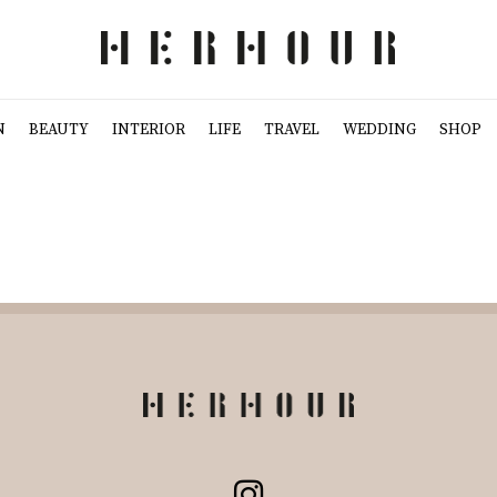
N
BEAUTY
INTERIOR
LIFE
TRAVEL
WEDDING
SHOP