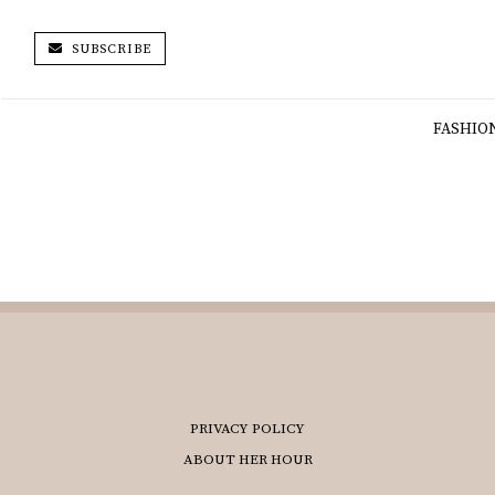
SUBSCRIBE
FASHIO
PRIVACY POLICY
ABOUT HER HOUR