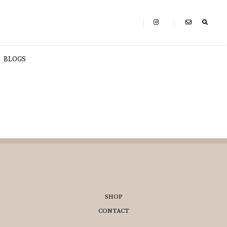
BLOGS
SHOP
CONTACT