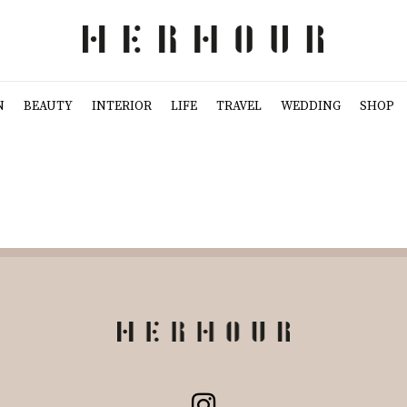
N
BEAUTY
INTERIOR
LIFE
TRAVEL
WEDDING
SHOP