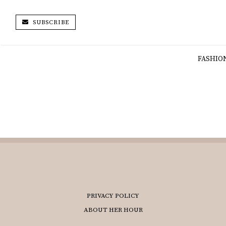
SUBSCRIBE
FASHIO
PRIVACY POLICY
ABOUT HER HOUR