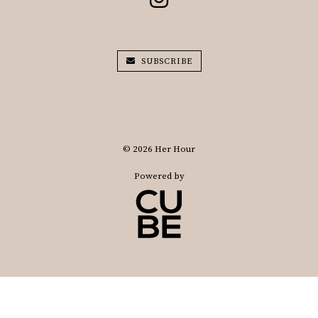
SUBSCRIBE
© 2026 Her Hour
Powered by