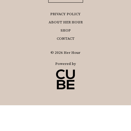
PRIVACY POLICY
ABOUT HER HOUR
SHOP
CONTACT
© 2026 Her Hour
Powered by