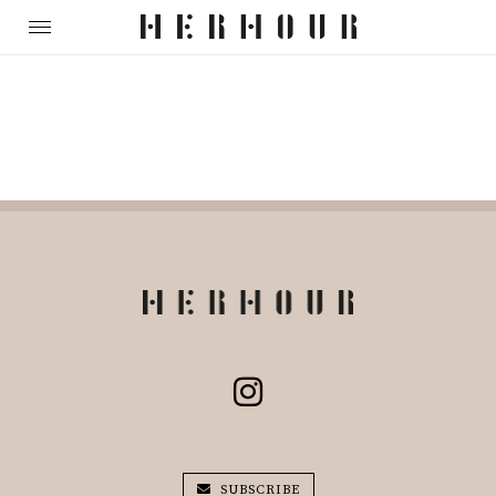
SUBSCRIBE