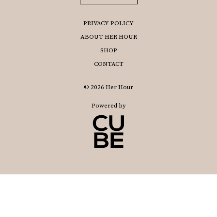
PRIVACY POLICY
ABOUT HER HOUR
SHOP
CONTACT
© 2026 Her Hour
Powered by