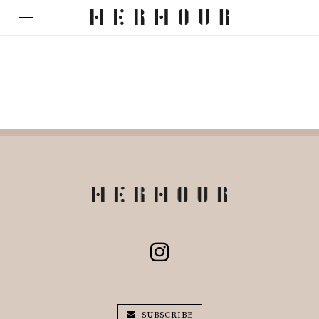
SUBSCRIBE