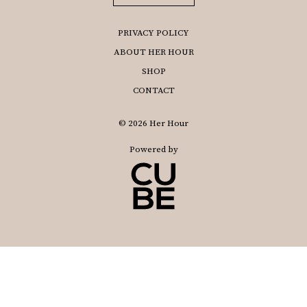
PRIVACY POLICY
ABOUT HER HOUR
SHOP
CONTACT
© 2026 Her Hour
Powered by