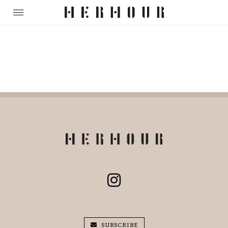
SUBSCRIBE