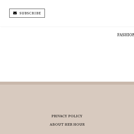
SUBSCRIBE
FASHIO
PRIVACY POLICY
ABOUT HER HOUR