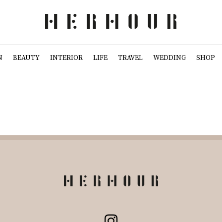
N
BEAUTY
INTERIOR
LIFE
TRAVEL
WEDDING
SHOP