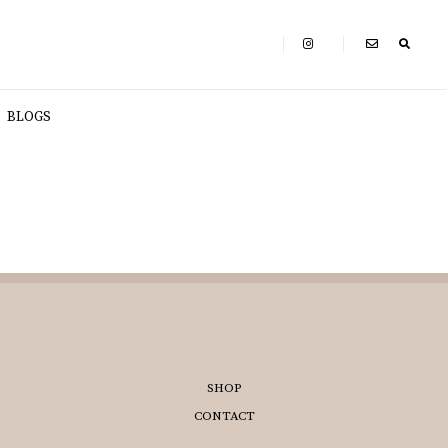
BLOGS
SHOP
CONTACT