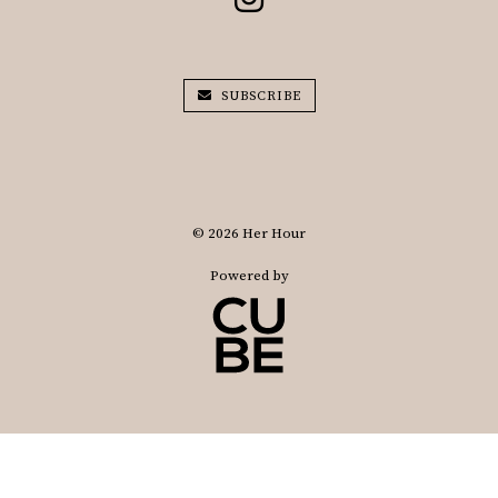
SUBSCRIBE
© 2026 Her Hour
Powered by