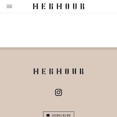
SUBSCRIBE