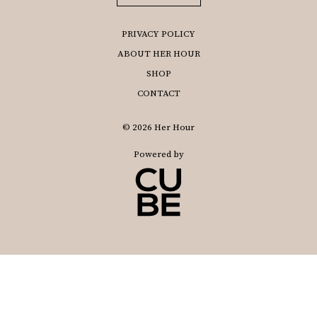
PRIVACY POLICY
ABOUT HER HOUR
SHOP
CONTACT
© 2026 Her Hour
Powered by