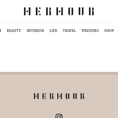
N
BEAUTY
INTERIOR
LIFE
TRAVEL
WEDDING
SHOP