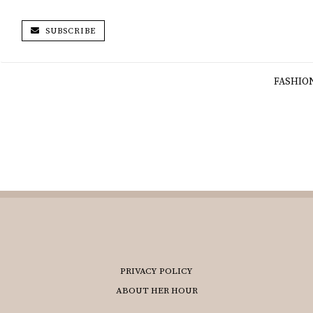
SUBSCRIBE
FASHIO
PRIVACY POLICY
ABOUT HER HOUR