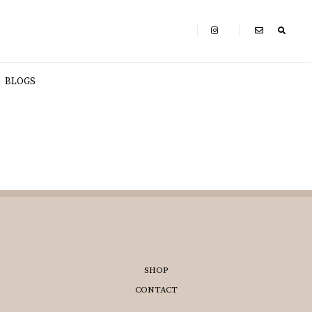
BLOGS
SHOP
CONTACT