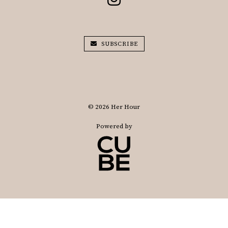
SUBSCRIBE
© 2026 Her Hour
Powered by