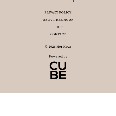
PRIVACY POLICY
ABOUT HER HOUR
SHOP
CONTACT
© 2026 Her Hour
Powered by