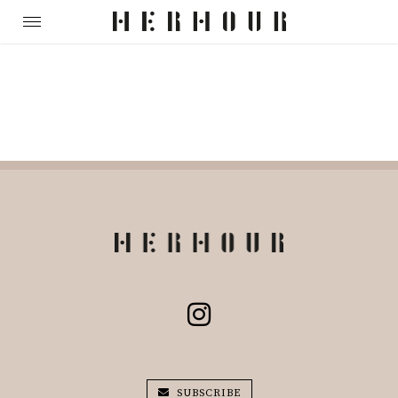
SUBSCRIBE