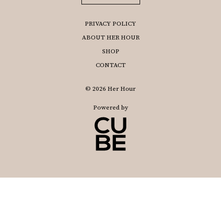
PRIVACY POLICY
ABOUT HER HOUR
SHOP
CONTACT
© 2026 Her Hour
Powered by