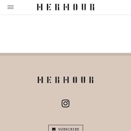
SUBSCRIBE