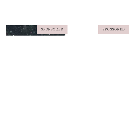
SPONSORED
SPONSORED