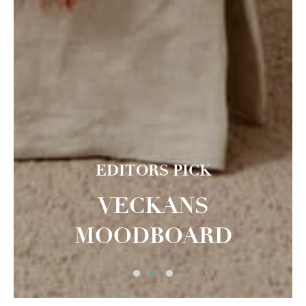
EDITORS PICK
VECKANS
MOODBOARD